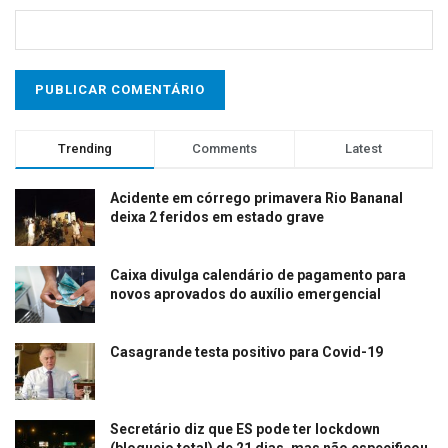
Trending
Comments
Latest
Acidente em córrego primavera Rio Bananal
deixa 2 feridos em estado grave
Caixa divulga calendário de pagamento para
novos aprovados do auxílio emergencial
Casagrande testa positivo para Covid-19
Secretário diz que ES pode ter lockdown