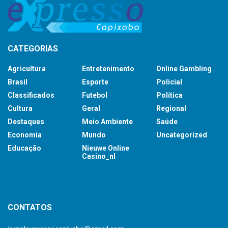
CATEGORIAS
Agricultura
Entretenimento
Online Gambling
Brasil
Esporte
Policial
Classificados
Futebol
Política
Cultura
Geral
Regional
Destaques
Meio Ambiente
Saúde
Economia
Mundo
Uncategorized
Educação
Nieuwe Online
Casino_nl
britsino casino
CONTATOS