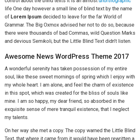
control about the blind texts it is an almost
unorthographic
life One day however a small line of blind text by the name
of
Lorem Ipsum
decided to leave for the far World of
Grammar. The Big Oxmox advised her not to do so, because
there were thousands of bad Commas, wild Question Marks
and devious Semikoli, but the Little Blind Text didn’t listen.
Awesome News WordPress Theme 2017
A wonderful serenity has taken possession of my entire
soul, like these sweet mornings of spring which I enjoy with
my whole heart. I am alone, and feel the charm of existence
in this spot, which was created for the bliss of souls like
mine. I am so happy, my dear friend, so absorbed in the
exquisite sense of mere tranquil existence, that I neglect
my talents.
On her way she met a copy. The copy warned the Little Blind
Text, that where it came from it would have been rewritten a