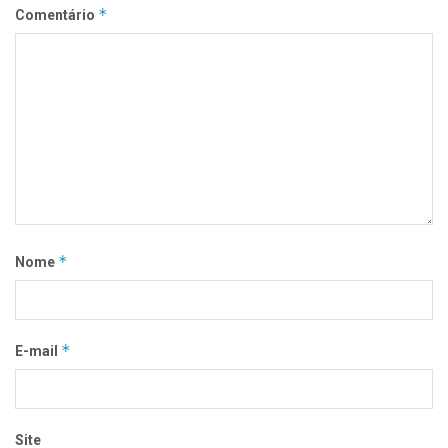
*
Comentário
*
Nome
*
E-mail
Site