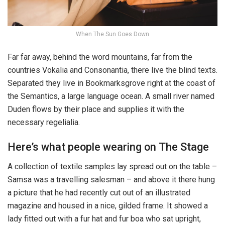
When The Sun Goes Down
Far far away, behind the word mountains, far from the
countries Vokalia and Consonantia, there live the blind texts.
Separated they live in Bookmarksgrove right at the coast of
the Semantics, a large language ocean. A small river named
Duden flows by their place and supplies it with the
necessary regelialia.
Here’s what people wearing on The Stage
A collection of textile samples lay spread out on the table –
Samsa was a travelling salesman – and above it there hung
a picture that he had recently cut out of an illustrated
magazine and housed in a nice, gilded frame. It showed a
lady fitted out with a fur hat and fur boa who sat upright,