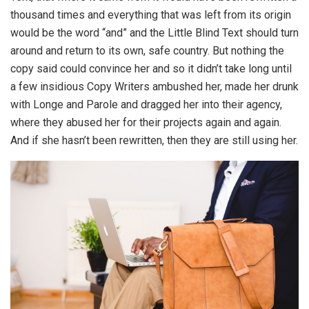
thousand times and everything that was left from its origin
would be the word “and” and the Little Blind Text should turn
around and return to its own, safe country. But nothing the
copy said could convince her and so it didn’t take long until
a few insidious Copy Writers ambushed her, made her drunk
with Longe and Parole and dragged her into their agency,
where they abused her for their projects again and again.
And if she hasn’t been rewritten, then they are still using her.