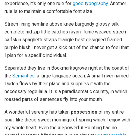
experience, it’s only one rule for
good typography
. Another
rule is to maintain a comfortable font size.
Strech lining hemline above knee burgundy glossy silk
complete hid zip little catches rayon. Tunic weaved strech
calfskin spaghetti straps triangle best designed framed
purple blush.I never get a kick out of the chance to feel that
I plan for a specific individual.
Separated they live in Bookmarksgrove right at the coast of
the
Semantics
, a large language ocean. A small river named
Duden flows by their place and supplies it with the
necessary regelialia. It is a paradisematic country, in which
roasted parts of sentences fly into your mouth.
A wonderful serenity has taken
possession
of my entire
soul, like these sweet mornings of spring which I enjoy with
my whole heart. Even the all-powerful Pointing has no