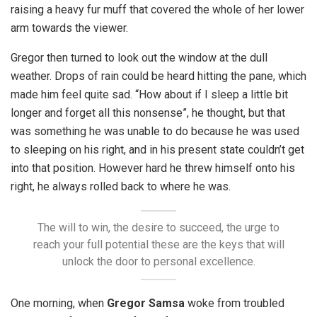
raising a heavy fur muff that covered the whole of her lower
arm towards the viewer.
Gregor then turned to look out the window at the dull
weather. Drops of rain could be heard hitting the pane, which
made him feel quite sad. “How about if I sleep a little bit
longer and forget all this nonsense”, he thought, but that
was something he was unable to do because he was used
to sleeping on his right, and in his present state couldn’t get
into that position. However hard he threw himself onto his
right, he always rolled back to where he was.
The will to win, the desire to succeed, the urge to
reach your full potential these are the keys that will
unlock the door to personal excellence.
One morning, when
Gregor Samsa
woke from troubled