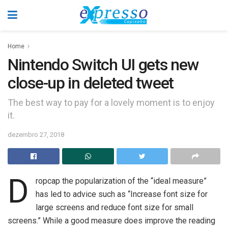
Home
Nintendo Switch UI gets new
close-up in deleted tweet
The best way to pay for a lovely moment is to enjoy
it.
dezembro 27, 2018
D
ropcap the popularization of the “ideal measure”
has led to advice such as “Increase font size for
large screens and reduce font size for small
screens.” While a good measure does improve the reading