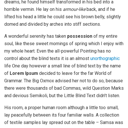
dreams, he found himself transformed in his bed into a
horrible vermin. He lay on his
armour-like
back, and if he
lifted his head a little he could see his brown belly, slightly
domed and divided by arches into stiff sections.
A wonderful serenity has taken
possession
of my entire
soul, like these sweet mornings of spring which I enjoy with
my whole heart. Even the all-powerful Pointing has no
control about the blind texts it is an almost
unorthographic
life One day however a small line of blind text by the name
of
Lorem Ipsum
decided to leave for the far World of
Grammar. The Big Oxmox advised her not to do so, because
there were thousands of bad Commas, wild Question Marks
and devious Semikoli, but the Little Blind Text didn’t listen.
His room, a proper human room although a little too small,
lay peacefully between its four familiar walls. A collection
of textile samples lay spread out on the table – Samsa was