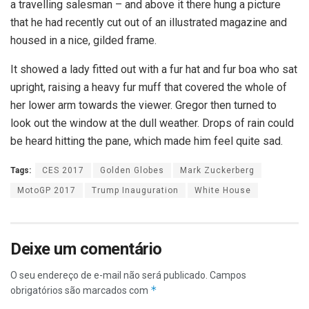
a travelling salesman – and above it there hung a picture
that he had recently cut out of an illustrated magazine and
housed in a nice, gilded frame.
It showed a lady fitted out with a fur hat and fur boa who sat
upright, raising a heavy fur muff that covered the whole of
her lower arm towards the viewer. Gregor then turned to
look out the window at the dull weather. Drops of rain could
be heard hitting the pane, which made him feel quite sad.
Tags:
CES 2017
Golden Globes
Mark Zuckerberg
MotoGP 2017
Trump Inauguration
White House
Deixe um comentário
O seu endereço de e-mail não será publicado.
Campos
*
obrigatórios são marcados com