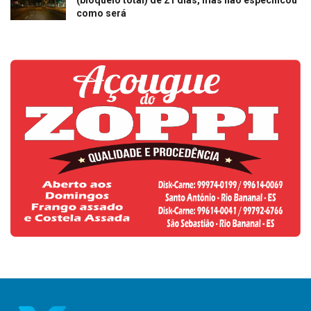
(bloqueio total) de 21 dias, mas não especificou
como será