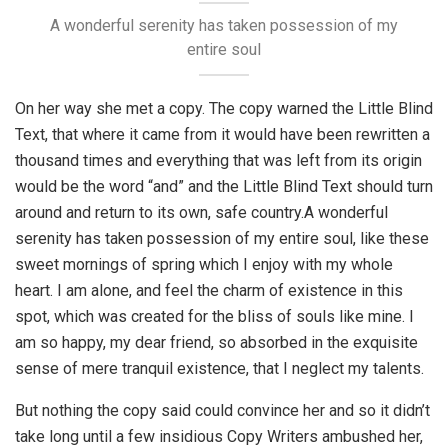
A wonderful serenity has taken possession of my
entire soul
On her way she met a copy. The copy warned the Little Blind
Text, that where it came from it would have been rewritten a
thousand times and everything that was left from its origin
would be the word “and” and the Little Blind Text should turn
around and return to its own, safe country.A wonderful
serenity has taken possession of my entire soul, like these
sweet mornings of spring which I enjoy with my whole
heart. I am alone, and feel the charm of existence in this
spot, which was created for the bliss of souls like mine. I
am so happy, my dear friend, so absorbed in the exquisite
sense of mere tranquil existence, that I neglect my talents.
But nothing the copy said could convince her and so it didn’t
take long until a few insidious Copy Writers ambushed her,