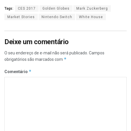
Tags:
CES 2017
Golden Globes
Mark Zuckerberg
Market Stories
Nintendo Switch
White House
Deixe um comentário
O seu endereço de e-mail não será publicado.
Campos
*
obrigatórios são marcados com
*
Comentário