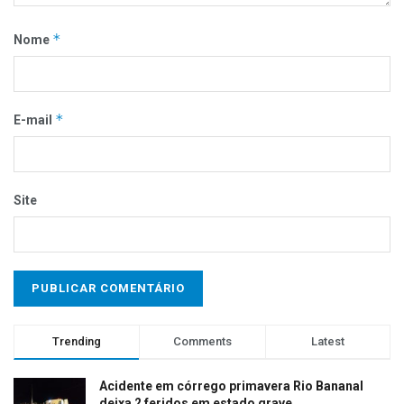
*
Nome
*
E-mail
Site
Trending
Comments
Latest
Acidente em córrego primavera Rio Bananal
deixa 2 feridos em estado grave