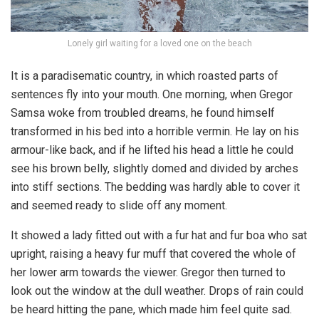
Lonely girl waiting for a loved one on the beach
It is a paradisematic country, in which roasted parts of
sentences fly into your mouth. One morning, when Gregor
Samsa woke from troubled dreams, he found himself
transformed in his bed into a horrible vermin. He lay on his
armour-like back, and if he lifted his head a little he could
see his brown belly, slightly domed and divided by arches
into stiff sections. The bedding was hardly able to cover it
and seemed ready to slide off any moment.
It showed a lady fitted out with a fur hat and fur boa who sat
upright, raising a heavy fur muff that covered the whole of
her lower arm towards the viewer. Gregor then turned to
look out the window at the dull weather. Drops of rain could
be heard hitting the pane, which made him feel quite sad.