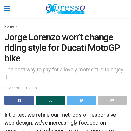
Home
Jorge Lorenzo won’t change
riding style for Ducati MotoGP
bike
The best way to pay for a lovely moment is to enjoy
it.
novembro 30, 2018
Intro text we refine our methods of responsive
web design, we’ve increasingly focused on
measure and its relationship to how people read.