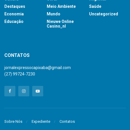
Destaques
Meio Ambiente
Saúde
Economia
Mundo
Uncategorized
Educação
Nieuwe Online
Casino_nl
britsino casino
CONTATOS
jornalexpressocapixaba@gmail.com
(27) 99724-7230
Sobre Nós
Expediente
Contatos