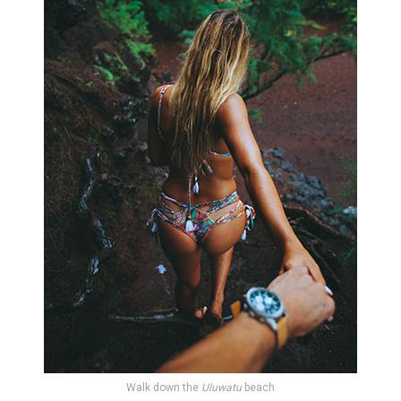
Walk down the
Uluwatu
beach