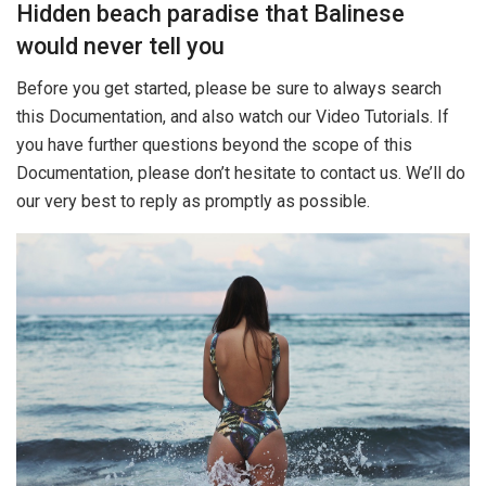
Hidden beach paradise that Balinese
would never tell you
Before you get started, please be sure to always search
this Documentation, and also watch our Video Tutorials. If
you have further questions beyond the scope of this
Documentation, please don’t hesitate to contact us. We’ll do
our very best to reply as promptly as possible.