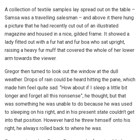
A collection of textile samples lay spread out on the table –
Samsa was a travelling salesman – and above it there hung
a picture that he had recently cut out of an illustrated
magazine and housed in a nice, gilded frame. It showed a
lady fitted out with a fur hat and fur boa who sat upright,
raising a heavy fur muff that covered the whole of her lower
arm towards the viewer.
Gregor then turned to look out the window at the dull
weather. Drops of rain could be heard hitting the pane, which
made him feel quite sad. “How about if I sleep a little bit
longer and forget all this nonsense”, he thought, but that
was something he was unable to do because he was used
to sleeping on his right, and in his present state couldn’t get
into that position. However hard he threw himself onto his
right, he always rolled back to where he was.