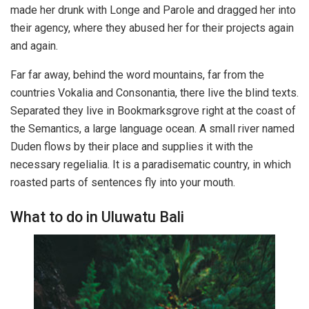
made her drunk with Longe and Parole and dragged her into
their agency, where they abused her for their projects again
and again.
Far far away, behind the word mountains, far from the
countries Vokalia and Consonantia, there live the blind texts.
Separated they live in Bookmarksgrove right at the coast of
the Semantics, a large language ocean. A small river named
Duden flows by their place and supplies it with the
necessary regelialia. It is a paradisematic country, in which
roasted parts of sentences fly into your mouth.
What to do in Uluwatu Bali