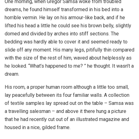
One morning, when Gregor Samsa woke from troubled
dreams, he found himself transformed in his bed into a
horrible vermin. He lay on his armour-like back, and if he
lifted his head a little he could see his brown belly, slightly
domed and divided by arches into stiff sections. The
bedding was hardly able to cover it and seemed ready to
slide off any moment. His many legs, pitifully thin compared
with the size of the rest of him, waved about helplessly as
he looked. “What’s happened to me? ” he thought. It wasn’t a
dream.
His room, a proper human room although a little too small,
lay peacefully between its four familiar walls. A collection
of textile samples lay spread out on the table – Samsa was
a travelling salesman – and above it there hung a picture
that he had recently cut out of an illustrated magazine and
housed in a nice, gilded frame.