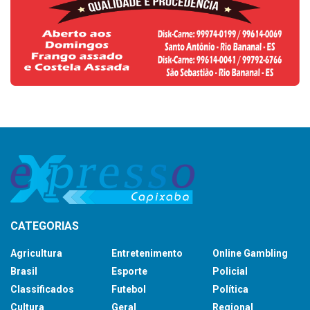
CATEGORIAS
Agricultura
Entretenimento
Online Gambling
Brasil
Esporte
Policial
Classificados
Futebol
Política
Cultura
Geral
Regional