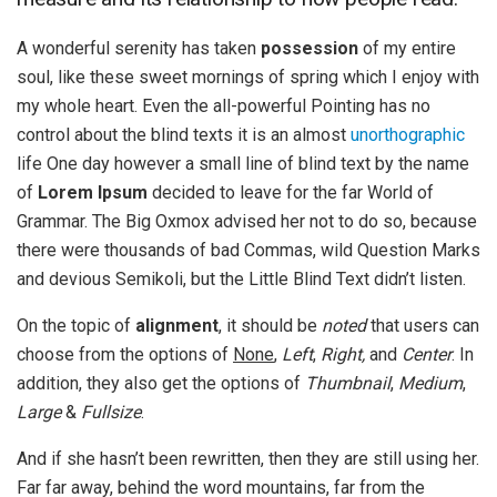
A wonderful serenity has taken
possession
of my entire
soul, like these sweet mornings of spring which I enjoy with
my whole heart. Even the all-powerful Pointing has no
control about the blind texts it is an almost
unorthographic
life One day however a small line of blind text by the name
of
Lorem Ipsum
decided to leave for the far World of
Grammar. The Big Oxmox advised her not to do so, because
there were thousands of bad Commas, wild Question Marks
and devious Semikoli, but the Little Blind Text didn’t listen.
On the topic of
alignment
, it should be
noted
that users can
choose from the options of
None
,
Left
,
Right,
and
Center
. In
addition, they also get the options of
Thumbnail
,
Medium
,
Large
&
Fullsize
.
And if she hasn’t been rewritten, then they are still using her.
Far far away, behind the word mountains, far from the