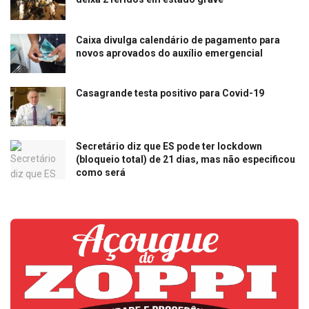
Caixa divulga calendário de pagamento para
novos aprovados do auxílio emergencial
Casagrande testa positivo para Covid-19
Secretário diz que ES pode ter lockdown
(bloqueio total) de 21 dias, mas não especificou
como será