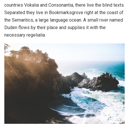
countries Vokalia and Consonantia, there live the blind texts.
Separated they live in Bookmarksgrove right at the coast of
the Semantics, a large language ocean. A small river named
Duden flows by their place and supplies it with the
necessary regelialia.